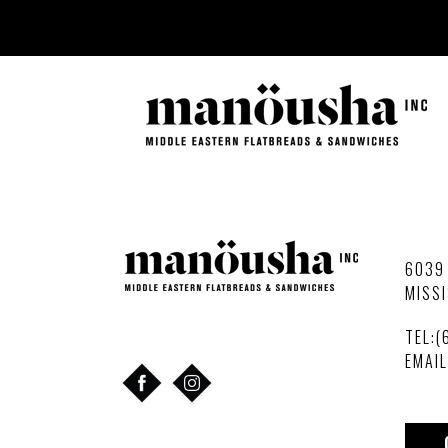
Skip
to
content
6039 
MISSI
TEL:(
EMAI