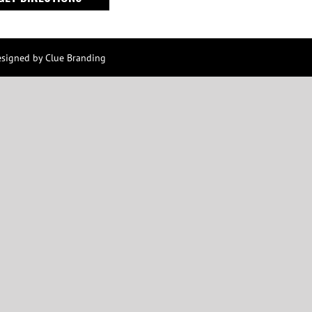
esigned by
Clue Branding