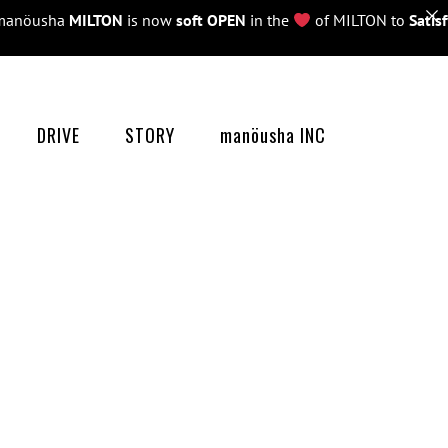
öusha
MILTON
is now
soft OPEN
in the
of MILTON to
Satisfy 
DRIVE
STORY
manöusha INC