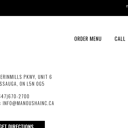
man
ORDER MENU
CALL
ERINMILLS PKWY, UNIT 6
SSAUGA, ON L5N 0G5
647)670-2700
L:
INFO@MANOUSHAINC.CA
GET DIRECTIONS