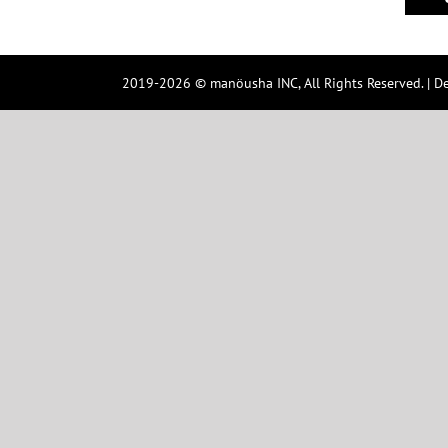
2019-2026 © manöusha INC, All Rights Reserved. | D